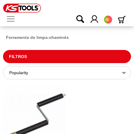
Português
Ferramenta de limpa-chaminés
FILTROS