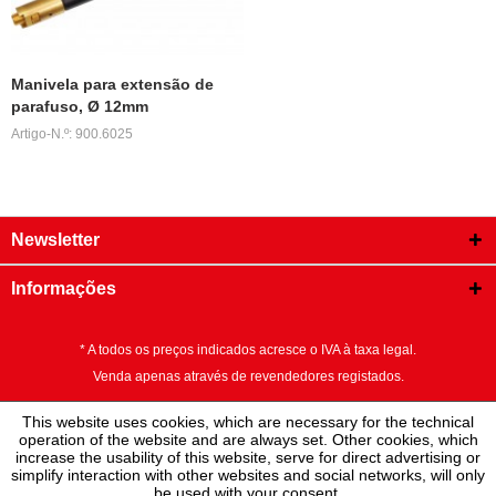
Manivela para extensão de
parafuso, Ø 12mm
Artigo-N.º: 900.6025
Newsletter
Informações
* A todos os preços indicados acresce o IVA à taxa legal.
Venda apenas através de revendedores registados.
This website uses cookies, which are necessary for the technical
operation of the website and are always set. Other cookies, which
increase the usability of this website, serve for direct advertising or
simplify interaction with other websites and social networks, will only
be used with your consent.