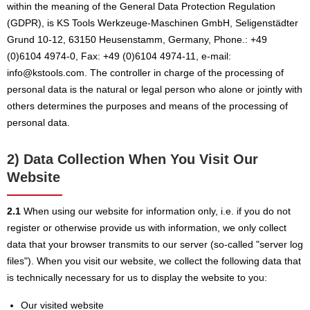
within the meaning of the General Data Protection Regulation
(GDPR), is KS Tools Werkzeuge-Maschinen GmbH, Seligenstädter
Grund 10-12, 63150 Heusenstamm, Germany, Phone.: +49
(0)6104 4974-0, Fax: +49 (0)6104 4974-11, e-mail:
info@kstools.com. The controller in charge of the processing of
personal data is the natural or legal person who alone or jointly with
others determines the purposes and means of the processing of
personal data.
2) Data Collection When You Visit Our
Website
2.1
When using our website for information only, i.e. if you do not
register or otherwise provide us with information, we only collect
data that your browser transmits to our server (so-called "server log
files"). When you visit our website, we collect the following data that
is technically necessary for us to display the website to you:
Our visited website