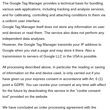
The Google Tag Manager provides a technical basis for bundling
various web applications, including tracking and analysis services,
and for calibrating, controlling and attaching conditions to them via
a uniform user interface.
Google Tag Manager itself does not store any information on user
end devices or read them. The service also does not perform any
independent data analyses.
However, the Google Tag Manager transmits your IP address to
Google when you visit a page and may store it there. Also a
transmission to servers of Google LLC in the USA is possible.
All processing described above, in particular the reading or saving
of information on the end device used, is only carried out if you
have given us your express consent in accordance with Art. 6 (1)
point a GDPR. You can revoke your consent at any time with effect
for the future by deactivating this service in the "cookie consent
tool" provided on the website.
We have concluded an order processing agreement with the