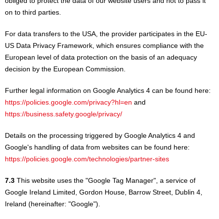
obliged to protect the data of our website users and not to pass it
on to third parties.
For data transfers to the USA, the provider participates in the EU-
US Data Privacy Framework, which ensures compliance with the
European level of data protection on the basis of an adequacy
decision by the European Commission.
Further legal information on Google Analytics 4 can be found here:
https://policies.google.com/privacy?hl=en
and
https://business.safety.google/privacy/
Details on the processing triggered by Google Analytics 4 and
Google's handling of data from websites can be found here:
https://policies.google.com/technologies/partner-sites
7.3
This website uses the "Google Tag Manager", a service of
Google Ireland Limited, Gordon House, Barrow Street, Dublin 4,
Ireland (hereinafter: "Google").