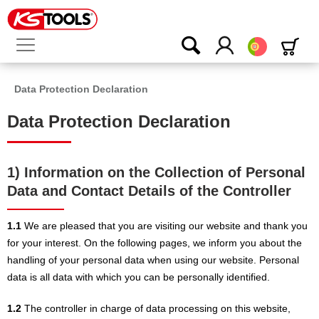
Português
Data Protection Declaration
Data Protection Declaration
1) Information on the Collection of Personal
Data and Contact Details of the Controller
1.1
We are pleased that you are visiting our website and thank you
for your interest. On the following pages, we inform you about the
handling of your personal data when using our website. Personal
data is all data with which you can be personally identified.
1.2
The controller in charge of data processing on this website,