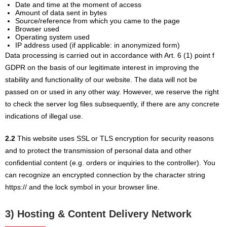
Date and time at the moment of access
Amount of data sent in bytes
Source/reference from which you came to the page
Browser used
Operating system used
IP address used (if applicable: in anonymized form)
Data processing is carried out in accordance with Art. 6 (1) point f
GDPR on the basis of our legitimate interest in improving the
stability and functionality of our website. The data will not be
passed on or used in any other way. However, we reserve the right
to check the server log files subsequently, if there are any concrete
indications of illegal use.
2.2
This website uses SSL or TLS encryption for security reasons
and to protect the transmission of personal data and other
confidential content (e.g. orders or inquiries to the controller). You
can recognize an encrypted connection by the character string
https:// and the lock symbol in your browser line.
3) Hosting & Content Delivery Network