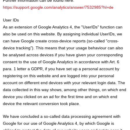
Further information can be found here:
https://support.google.com/analytics/answer/7532985?hl=de
User IDs
As an extension of Google Analytics 4, the "UserIDs" function can
also be used on this website. By assigning individual UserIDs, we
can have Google create cross-device reports (so-called "cross-
device tracking"). This means that your usage behaviour can also
be analysed across devices if you have given your corresponding
consent to the use of Google Analytics in accordance with Art. 6
para. 1 letter a GDPR, if you have set up a personal account by
registering on this website and are logged into your personal
account on different end devices with your relevant login data. The
data collected in this way shows, among other things, on which end
device you clicked on an ad for the first time and on which end
device the relevant conversion took place.
We have concluded a so-called data processing agreement with
Google for our use of Google Analytics 4, by which Google is