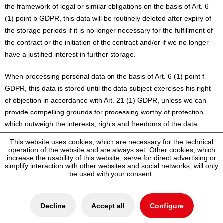
the framework of legal or similar obligations on the basis of Art. 6
(1) point b GDPR, this data will be routinely deleted after expiry of
the storage periods if it is no longer necessary for the fulfillment of
the contract or the initiation of the contract and/or if we no longer
have a justified interest in further storage.
When processing personal data on the basis of Art. 6 (1) point f
GDPR, this data is stored until the data subject exercises his right
of objection in accordance with Art. 21 (1) GDPR, unless we can
provide compelling grounds for processing worthy of protection
which outweigh the interests, rights and freedoms of the data
subject, or the processing serves to assert, exercise or defend legal
This website uses cookies, which are necessary for the technical
claims.
operation of the website and are always set. Other cookies, which
increase the usability of this website, serve for direct advertising or
simplify interaction with other websites and social networks, will only
If personal data is processed for the purpose of direct marketing
be used with your consent.
based on Art. 6 (1) point f GDPR, this data is stored until the data
subject exercises his right of objection pursuant to Art. 21 (2)
GDPR.
Decline
Accept all
Configure