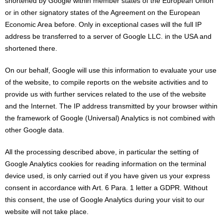
shortened by Google within member states of the European Union
or in other signatory states of the Agreement on the European
Economic Area before. Only in exceptional cases will the full IP
address be transferred to a server of Google LLC. in the USA and
shortened there.
On our behalf, Google will use this information to evaluate your use
of the website, to compile reports on the website activities and to
provide us with further services related to the use of the website
and the Internet. The IP address transmitted by your browser within
the framework of Google (Universal) Analytics is not combined with
other Google data.
All the processing described above, in particular the setting of
Google Analytics cookies for reading information on the terminal
device used, is only carried out if you have given us your express
consent in accordance with Art. 6 Para. 1 letter a GDPR. Without
this consent, the use of Google Analytics during your visit to our
website will not take place.