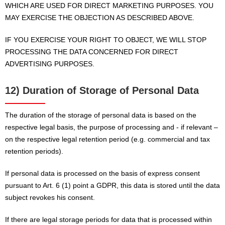
WHICH ARE USED FOR DIRECT MARKETING PURPOSES. YOU
MAY EXERCISE THE OBJECTION AS DESCRIBED ABOVE.
IF YOU EXERCISE YOUR RIGHT TO OBJECT, WE WILL STOP
PROCESSING THE DATA CONCERNED FOR DIRECT
ADVERTISING PURPOSES.
12) Duration of Storage of Personal Data
The duration of the storage of personal data is based on the
respective legal basis, the purpose of processing and - if relevant –
on the respective legal retention period (e.g. commercial and tax
retention periods).
If personal data is processed on the basis of express consent
pursuant to Art. 6 (1) point a GDPR, this data is stored until the data
subject revokes his consent.
If there are legal storage periods for data that is processed within