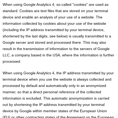
When using Google Analytics 4, so-called "cookies" are used as
standard. Cookies are text files that are stored on your terminal
device and enable an analysis of your use of a website. The
information collected by cookies about your use of the website
(including the IP address transmitted by your terminal device,
shortened by the last digits, see below) is usually transmitted to a
Google server and stored and processed there. This may also
result in the transmission of information to the servers of Google
LLC, a company based in the USA, where the information is further
processed.
When using Google Analytics 4, the IP address transmitted by your
terminal device when you use the website is always collected and
processed by default and automatically only in an anonymized
manner, so that a direct personal reference of the collected
information is excluded. This automatic anonymization is carried
out by shortening the IP address transmitted by your terminal
device by Google within member states of the European Union
(EU) or other contracting states of the Agreement on the European