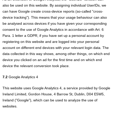
also be used on this website. By assigning individual UserIDs, we
can have Google create cross-device reports (so-called "cross-
device tracking"). This means that your usage behaviour can also
be analysed across devices if you have given your corresponding
consent to the use of Google Analytics in accordance with Art. 6
Para. 1 letter a GDPR, if you have set up a personal account by
registering on this website and are logged into your personal
account on different end devices with your relevant login data. The
data collected in this way shows, among other things, on which end
device you clicked on an ad for the first time and on which end
device the relevant conversion took place.
7.2
Google Analytics 4
This website uses Google Analytics 4, a service provided by Google
Ireland Limited, Gordon House, 4 Barrow St, Dublin, D04 E5W5,
Ireland ("Google"), which can be used to analyze the use of
websites.