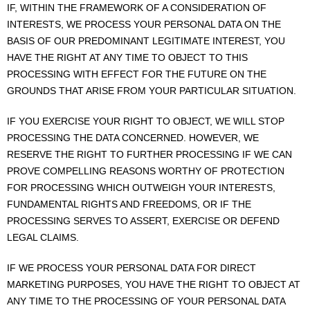
IF, WITHIN THE FRAMEWORK OF A CONSIDERATION OF
INTERESTS, WE PROCESS YOUR PERSONAL DATA ON THE
BASIS OF OUR PREDOMINANT LEGITIMATE INTEREST, YOU
HAVE THE RIGHT AT ANY TIME TO OBJECT TO THIS
PROCESSING WITH EFFECT FOR THE FUTURE ON THE
GROUNDS THAT ARISE FROM YOUR PARTICULAR SITUATION.
IF YOU EXERCISE YOUR RIGHT TO OBJECT, WE WILL STOP
PROCESSING THE DATA CONCERNED. HOWEVER, WE
RESERVE THE RIGHT TO FURTHER PROCESSING IF WE CAN
PROVE COMPELLING REASONS WORTHY OF PROTECTION
FOR PROCESSING WHICH OUTWEIGH YOUR INTERESTS,
FUNDAMENTAL RIGHTS AND FREEDOMS, OR IF THE
PROCESSING SERVES TO ASSERT, EXERCISE OR DEFEND
LEGAL CLAIMS.
IF WE PROCESS YOUR PERSONAL DATA FOR DIRECT
MARKETING PURPOSES, YOU HAVE THE RIGHT TO OBJECT AT
ANY TIME TO THE PROCESSING OF YOUR PERSONAL DATA