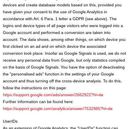
devices and create database models based on this, provided you
have given your consent to the use of Google Analytics in
accordance with Art. 6 Para. 1 letter a GDPR (see above). The
logins and device types of all page visitors who were logged into a
Google account and performed a conversion are taken into
account. The data shows, among other things, on which device you
first clicked on an ad and on which device the associated
conversion took place. Insofar as Google Signals is used, we do not
receive any personal data from Google, but only statistics compiled
on the basis of Google Signals. You have the option of deactivating
the "personalised ads" function in the settings of your Google
account and thus turning off the cross-device analysis. To do this,
follow the instructions on this page:
https://support.google.com/ads/answer/2662922?hl=de
Further information can be found here:
https://support.google.com/analytics/answer/7532985?hl=de
UserIDs
As an extension of Google Analytics, the "UserIDs" function can