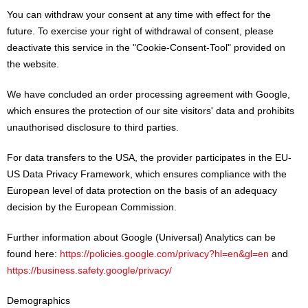
You can withdraw your consent at any time with effect for the
future. To exercise your right of withdrawal of consent, please
deactivate this service in the "Cookie-Consent-Tool" provided on
the website.
We have concluded an order processing agreement with Google,
which ensures the protection of our site visitors' data and prohibits
unauthorised disclosure to third parties.
For data transfers to the USA, the provider participates in the EU-
US Data Privacy Framework, which ensures compliance with the
European level of data protection on the basis of an adequacy
decision by the European Commission.
Further information about Google (Universal) Analytics can be
found here:
https://policies.google.com/privacy?hl=en&gl=en
and
https://business.safety.google/privacy/
Demographics