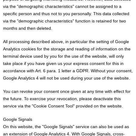
via the "demographic characteristics" cannot be assigned to a
specific person and thus not to you personally. This data collected
via the "demographic characteristics" function is retained for two
months and then deleted.
All processing described above, in particular the setting of Google
Analytics cookies for the storage and reading of information on the
terminal device used by you for the use of the website, will only
take place if you have given us your express consent for this in
accordance with Art. 6 para. 1 letter a GDPR. Without your consent,
Google Analytics 4 will not be used during your use of the website.
You can revoke your consent once given at any time with effect for
the future. To exercise your revocation, please deactivate this
service via the "Cookie Consent Tool" provided on the website.
Google Signals
On this website, the "Google Signals" service can also be used as
an extension of Google Analytics 4. With Google Signals, cross-