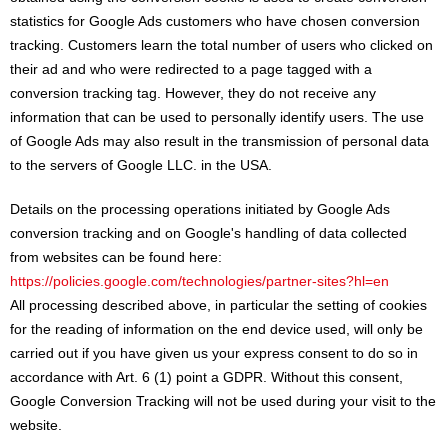
statistics for Google Ads customers who have chosen conversion
tracking. Customers learn the total number of users who clicked on
their ad and who were redirected to a page tagged with a
conversion tracking tag. However, they do not receive any
information that can be used to personally identify users. The use
of Google Ads may also result in the transmission of personal data
to the servers of Google LLC. in the USA.
Details on the processing operations initiated by Google Ads
conversion tracking and on Google's handling of data collected
from websites can be found here:
https://policies.google.com/technologies/partner-sites?hl=en
All processing described above, in particular the setting of cookies
for the reading of information on the end device used, will only be
carried out if you have given us your express consent to do so in
accordance with Art. 6 (1) point a GDPR. Without this consent,
Google Conversion Tracking will not be used during your visit to the
website.