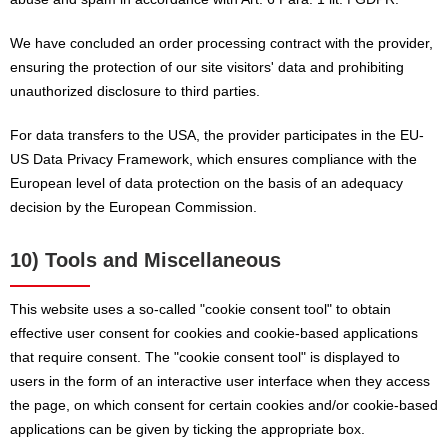
We have concluded an order processing contract with the provider,
ensuring the protection of our site visitors' data and prohibiting
unauthorized disclosure to third parties.
For data transfers to the USA, the provider participates in the EU-
US Data Privacy Framework, which ensures compliance with the
European level of data protection on the basis of an adequacy
decision by the European Commission.
10) Tools and Miscellaneous
This website uses a so-called "cookie consent tool" to obtain
effective user consent for cookies and cookie-based applications
that require consent. The "cookie consent tool" is displayed to
users in the form of an interactive user interface when they access
the page, on which consent for certain cookies and/or cookie-based
applications can be given by ticking the appropriate box.