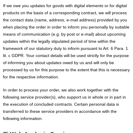
If we owe you updates for goods with digital elements or for digital
products on the basis of a corresponding contract, we will process
the contact data (name, address, e-mail address) provided by you
when placing the order in order to inform you personally by suitable
means of communication (e.g. by post or e-mail) about upcoming
updates within the legally stipulated period of time within the
framework of our statutory duty to inform pursuant to Art. 6 Para. 1
lit. c GDPR. Your contact details will be used strictly for the purpose
of informing you about updates owed by us and will only be
processed by us for this purpose to the extent that this is necessary
for the respective information.
In order to process your order, we also work together with the
following service provider(s), who support us in whole or in part in
the execution of concluded contracts. Certain personal data is
transferred to these service providers in accordance with the
following information.