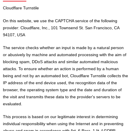
Cloudflare Turnstile
On this website, we use the CAPTCHA service of the following
provider: Cloudflare, Inc., 101 Townsend St. San Francisco, CA
94107, USA
The service checks whether an input is made by a natural person
or abusively by machine and automated processing with the aim of
blocking spam, DDoS attacks and similar automated malicious
attacks. To ensure whether an action is performed by a human
being and not by an automated bot, Cloudflare Turnstile collects the
IP address of the end device used, the recognition data of the
browser, the operating system type and the date and duration of
the visit and transmits these data to the provider's servers to be
evaluated.
This process is based on our legitimate interest in determining
individual responsibility when using the Internet and in preventing
abuse and spam in accordance with Art. 6 Para. 1 lit. f GDPR.