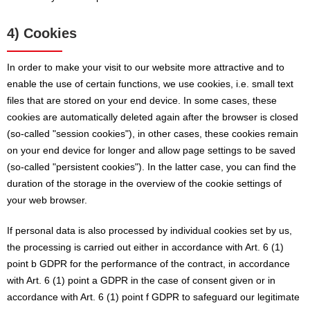
4) Cookies
In order to make your visit to our website more attractive and to
enable the use of certain functions, we use cookies, i.e. small text
files that are stored on your end device. In some cases, these
cookies are automatically deleted again after the browser is closed
(so-called "session cookies"), in other cases, these cookies remain
on your end device for longer and allow page settings to be saved
(so-called "persistent cookies"). In the latter case, you can find the
duration of the storage in the overview of the cookie settings of
your web browser.
If personal data is also processed by individual cookies set by us,
the processing is carried out either in accordance with Art. 6 (1)
point b GDPR for the performance of the contract, in accordance
with Art. 6 (1) point a GDPR in the case of consent given or in
accordance with Art. 6 (1) point f GDPR to safeguard our legitimate