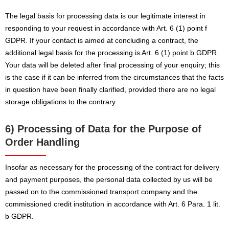
The legal basis for processing data is our legitimate interest in
responding to your request in accordance with Art. 6 (1) point f
GDPR. If your contact is aimed at concluding a contract, the
additional legal basis for the processing is Art. 6 (1) point b GDPR.
Your data will be deleted after final processing of your enquiry; this
is the case if it can be inferred from the circumstances that the facts
in question have been finally clarified, provided there are no legal
storage obligations to the contrary.
6) Processing of Data for the Purpose of
Order Handling
Insofar as necessary for the processing of the contract for delivery
and payment purposes, the personal data collected by us will be
passed on to the commissioned transport company and the
commissioned credit institution in accordance with Art. 6 Para. 1 lit.
b GDPR.