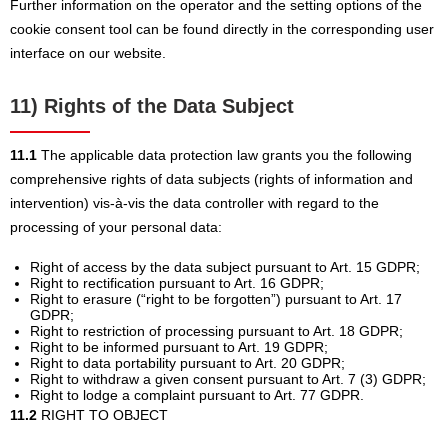
Further information on the operator and the setting options of the
cookie consent tool can be found directly in the corresponding user
interface on our website.
11) Rights of the Data Subject
11.1
The applicable data protection law grants you the following
comprehensive rights of data subjects (rights of information and
intervention) vis-à-vis the data controller with regard to the
processing of your personal data:
Right of access by the data subject pursuant to Art. 15 GDPR;
Right to rectification pursuant to Art. 16 GDPR;
Right to erasure (“right to be forgotten”) pursuant to Art. 17
GDPR;
Right to restriction of processing pursuant to Art. 18 GDPR;
Right to be informed pursuant to Art. 19 GDPR;
Right to data portability pursuant to Art. 20 GDPR;
Right to withdraw a given consent pursuant to Art. 7 (3) GDPR;
Right to lodge a complaint pursuant to Art. 77 GDPR.
11.2
RIGHT TO OBJECT