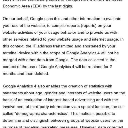
Economic Area (EEA) by the last digits.
On our behalf, Google uses this and other information to evaluate
your use of the website, to compile reports (reports) on your
website activities or your usage behavior and to provide us with
other services related to your website usage and internet usage. In
this context, the IP address transmitted and shortened by your
terminal device within the scope of Google Analytics 4 will not be
merged with other data from Google. The data collected in the
context of the use of Google Analytics 4 will be retained for 2
months and then deleted.
Google Analytics 4 also enables the creation of statistics with
statements about age, gender and interests of website users on the
basis of an evaluation of interest-based advertising and with the
involvement of third-party information via a special function, the so-
called "demographic characteristics". This makes it possible to
determine and distinguish between groups of website users for the
purpose of targeting marketing measures. However, data collected