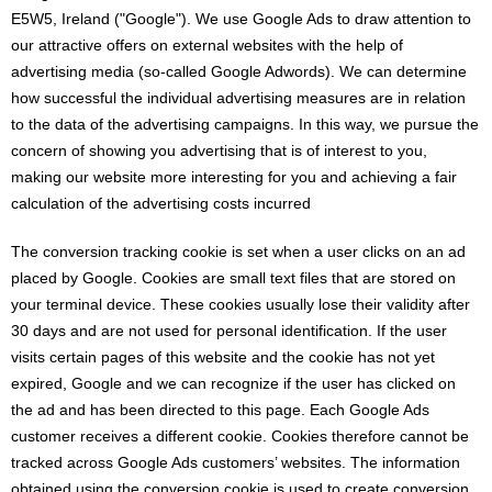
E5W5, Ireland ("Google"). We use Google Ads to draw attention to
our attractive offers on external websites with the help of
advertising media (so-called Google Adwords). We can determine
how successful the individual advertising measures are in relation
to the data of the advertising campaigns. In this way, we pursue the
concern of showing you advertising that is of interest to you,
making our website more interesting for you and achieving a fair
calculation of the advertising costs incurred
The conversion tracking cookie is set when a user clicks on an ad
placed by Google. Cookies are small text files that are stored on
your terminal device. These cookies usually lose their validity after
30 days and are not used for personal identification. If the user
visits certain pages of this website and the cookie has not yet
expired, Google and we can recognize if the user has clicked on
the ad and has been directed to this page. Each Google Ads
customer receives a different cookie. Cookies therefore cannot be
tracked across Google Ads customers’ websites. The information
obtained using the conversion cookie is used to create conversion