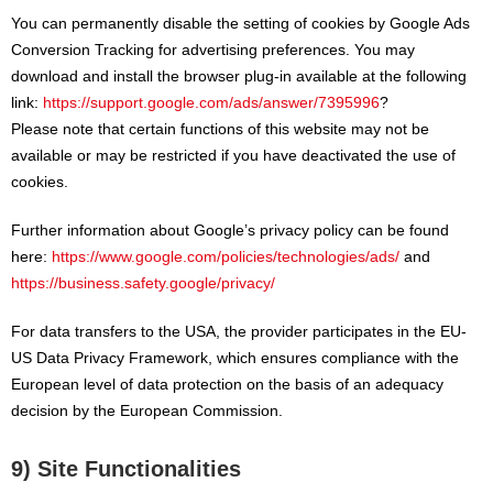
You can permanently disable the setting of cookies by Google Ads
Conversion Tracking for advertising preferences. You may
download and install the browser plug-in available at the following
link:
https://support.google.com/ads/answer/7395996
?
Please note that certain functions of this website may not be
available or may be restricted if you have deactivated the use of
cookies.
Further information about Google’s privacy policy can be found
here:
https://www.google.com/policies/technologies/ads/
and
https://business.safety.google/privacy/
For data transfers to the USA, the provider participates in the EU-
US Data Privacy Framework, which ensures compliance with the
European level of data protection on the basis of an adequacy
decision by the European Commission.
9) Site Functionalities