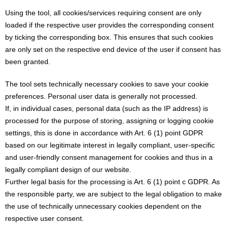
Using the tool, all cookies/services requiring consent are only
loaded if the respective user provides the corresponding consent
by ticking the corresponding box. This ensures that such cookies
are only set on the respective end device of the user if consent has
been granted.
The tool sets technically necessary cookies to save your cookie
preferences. Personal user data is generally not processed.
If, in individual cases, personal data (such as the IP address) is
processed for the purpose of storing, assigning or logging cookie
settings, this is done in accordance with Art. 6 (1) point GDPR
based on our legitimate interest in legally compliant, user-specific
and user-friendly consent management for cookies and thus in a
legally compliant design of our website.
Further legal basis for the processing is Art. 6 (1) point c GDPR. As
the responsible party, we are subject to the legal obligation to make
the use of technically unnecessary cookies dependent on the
respective user consent.