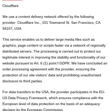
Cloudflare
We use a content delivery network offered by the following
provider: Cloudflare Inc., 101 Townsend St. San Francisco, CA
94107, USA
This service enables us to deliver large media files such as
graphics, page content or scripts faster via a network of regionally
distributed servers. The processing is carried out to protect our
legitimate interest in improving the stability and functionality of our
website pursuant to Art. 6 (1) point f GDPR. We have concluded an
order processing agreement with the provider, ensuring the
protection of our site visitors' data and prohibiting unauthorised
disclosure to third parties.
For data transfers to the USA, the provider participates in the EU-
US Data Privacy Framework, which ensures compliance with the
European level of data protection on the basis of an adequacy
decision by the European Commission.