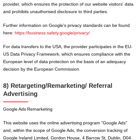
provider, which ensures the protection of our website visitors' data
and prohibits unauthorised disclosure to third parties.
Further information on Google's privacy standards can be found
here:
https://business.safety.google/privacy/
For data transfers to the USA, the provider participates in the EU-
US Data Privacy Framework, which ensures compliance with the
European level of data protection on the basis of an adequacy
decision by the European Commission.
8) Retargeting/Remarketing/ Referral
Advertising
Google Ads Remarketing
This website uses the online advertising program "Google Ads"
and, within the scope of Google Ads, the conversion tracking of
Google Ireland Limited, Gordon House, 4 Barrow St, Dublin, D04