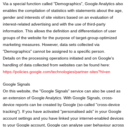
Via a special function called "Demographics", Google Analytics also
enables the compilation of statistics with statements about the age,
gender and interests of site visitors based on an evaluation of
interest-related advertising and with the use of third-party
information. This allows the definition and differentiation of user
groups of the website for the purpose of target-group-optimized
marketing measures. However, data sets collected via
"Demographics" cannot be assigned to a specific person.
Details on the processing operations initiated and on Google's
handling of data collected from websites can be found here:
https://policies.google.com/technologies/partner-sites?hl=en
Google Signals
On this website, the "Google Signals" service can also be used as
an extension of Google Analytics. With Google Signals, cross-
device reports can be created by Google (so-called "cross-device
tracking"). If you have activated "personalised ads" in your Google
account settings and you have linked your internet-enabled devices
to your Google account, Google can analyse user behaviour across