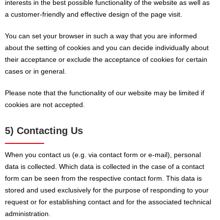
interests in the best possible functionality of the website as well as
a customer-friendly and effective design of the page visit.
You can set your browser in such a way that you are informed
about the setting of cookies and you can decide individually about
their acceptance or exclude the acceptance of cookies for certain
cases or in general.
Please note that the functionality of our website may be limited if
cookies are not accepted.
5) Contacting Us
When you contact us (e.g. via contact form or e-mail), personal
data is collected. Which data is collected in the case of a contact
form can be seen from the respective contact form. This data is
stored and used exclusively for the purpose of responding to your
request or for establishing contact and for the associated technical
administration.