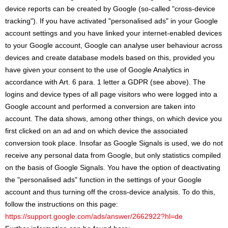
device reports can be created by Google (so-called "cross-device
tracking"). If you have activated "personalised ads" in your Google
account settings and you have linked your internet-enabled devices
to your Google account, Google can analyse user behaviour across
devices and create database models based on this, provided you
have given your consent to the use of Google Analytics in
accordance with Art. 6 para. 1 letter a GDPR (see above). The
logins and device types of all page visitors who were logged into a
Google account and performed a conversion are taken into
account. The data shows, among other things, on which device you
first clicked on an ad and on which device the associated
conversion took place. Insofar as Google Signals is used, we do not
receive any personal data from Google, but only statistics compiled
on the basis of Google Signals. You have the option of deactivating
the "personalised ads" function in the settings of your Google
account and thus turning off the cross-device analysis. To do this,
follow the instructions on this page:
https://support.google.com/ads/answer/2662922?hl=de