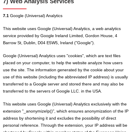
7) Web Analysis Services
7.1
Google (Universal) Analytics
This website uses Google (Universal) Analytics, a web analytics
service provided by Google Ireland Limited, Gordon House, 4
Barrow St, Dublin, D04 E5W5, Ireland ("Google").
Google (Universal) Analytics uses "cookies", which are text files
placed on your computer, to help the website analyze how users
use the site. The information generated by the cookie about your
use of this website (including the abbreviated IP address) is usually
transferred to a Google server and stored there and may also be
transferred to the servers of Google LLC. in the USA.
This website uses Google (Universal) Analytics exclusively with the
extension "_anonymizeIp()", which ensures anonymization of the IP
address by shortening it and excludes the possibility of direct
personal reference. Through the extension, your IP address will be