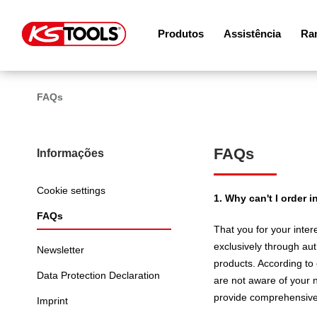
Produtos
Assistência
Ram
FAQs
FAQs
Informações
Cookie settings
1. Why can't I order
FAQs
That you for your inter
exclusively through aut
Newsletter
products. According to o
Data Protection Declaration
are not aware of your n
provide comprehensive a
Imprint