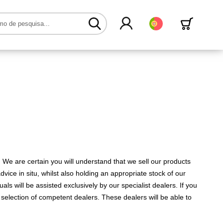
Português
 We are certain you will understand that we sell our products
vice in situ, whilst also holding an appropriate stock of our
als will be assisted exclusively by our specialist dealers. If you
selection of competent dealers. These dealers will be able to