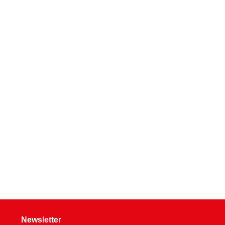
Newsletter