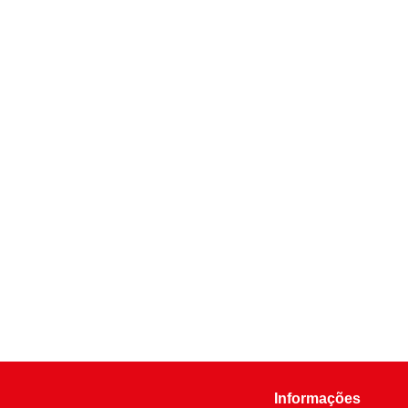
Informações