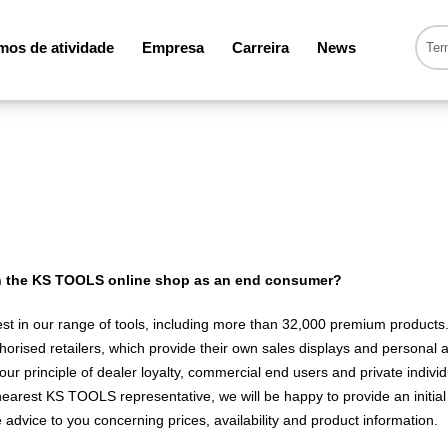
os de atividade
Empresa
Carreira
News
 in the KS TOOLS online shop as an end consumer?
est in our range of tools, including more than 32,000 premium products.
horised retailers, which provide their own sales displays and personal ad
ur principle of dealer loyalty, commercial end users and private individu
earest KS TOOLS representative, we will be happy to provide an initial 
dvice to you concerning prices, availability and product information.