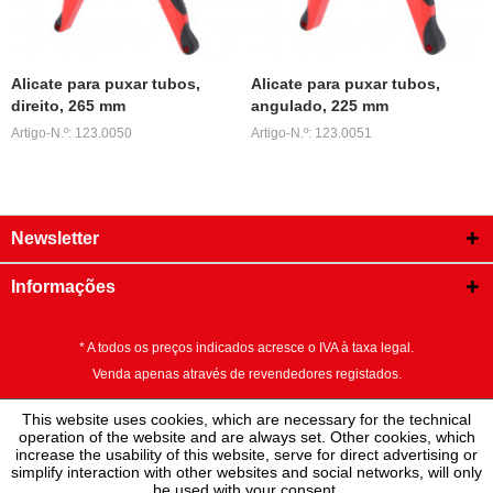
Alicate para puxar tubos,
Alicate para puxar tubos,
direito, 265 mm
angulado, 225 mm
Artigo-N.º: 123.0050
Artigo-N.º: 123.0051
Newsletter
Informações
* A todos os preços indicados acresce o IVA à taxa legal.
Venda apenas através de revendedores registados.
This website uses cookies, which are necessary for the technical
operation of the website and are always set. Other cookies, which
increase the usability of this website, serve for direct advertising or
simplify interaction with other websites and social networks, will only
be used with your consent.