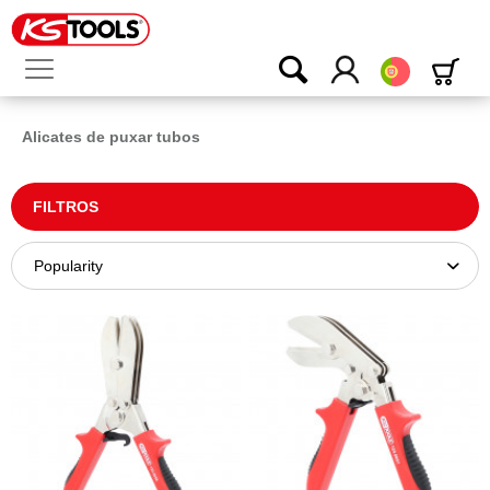
Português
Alicates de puxar tubos
FILTROS