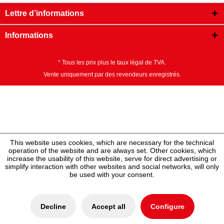
Lettre d’informations
Informations
* Tous les prix plus le taux légal de TVA.
Vente uniquement par des revendeurs enregistrés.
This website uses cookies, which are necessary for the technical
operation of the website and are always set. Other cookies, which
increase the usability of this website, serve for direct advertising or
simplify interaction with other websites and social networks, will only
be used with your consent.
Decline
Accept all
Configure