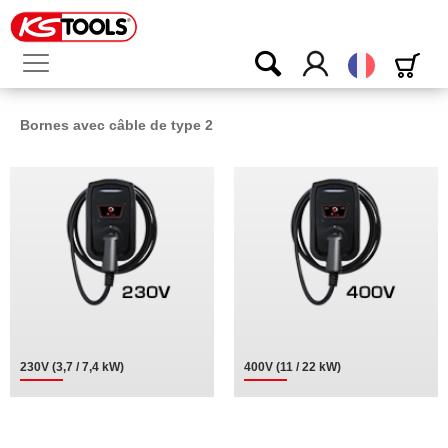
Français
Bornes avec câble de type 2
230V (3,7 / 7,4 kW)
400V (11 / 22 kW)