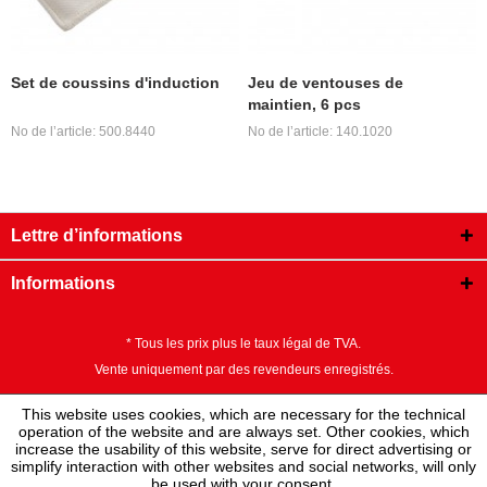
Set de coussins d'induction
Jeu de ventouses de
maintien, 6 pcs
No de l’article: 500.8440
No de l’article: 140.1020
Lettre d’informations
Informations
* Tous les prix plus le taux légal de TVA.
Vente uniquement par des revendeurs enregistrés.
This website uses cookies, which are necessary for the technical
operation of the website and are always set. Other cookies, which
increase the usability of this website, serve for direct advertising or
simplify interaction with other websites and social networks, will only
be used with your consent.