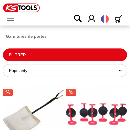
Français
Garnitures de portes
FILTRER