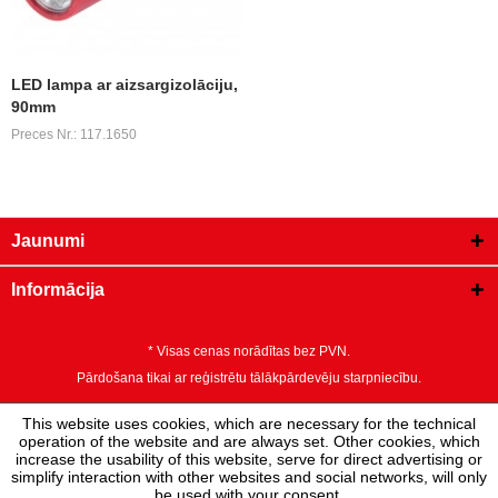
LED lampa ar aizsargizolāciju,
90mm
Preces Nr.: 117.1650
Jaunumi
Informācija
* Visas cenas norādītas bez PVN.
Pārdošana tikai ar reģistrētu tālākpārdevēju starpniecību.
This website uses cookies, which are necessary for the technical
operation of the website and are always set. Other cookies, which
increase the usability of this website, serve for direct advertising or
simplify interaction with other websites and social networks, will only
be used with your consent.