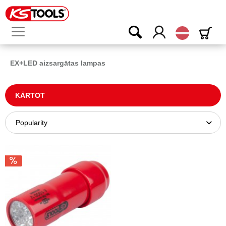
Latvijas
EX+LED aizsargātas lampas
KĀRTOT