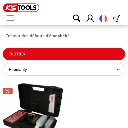
Français
Testeur des défauts d'étanchéité
FILTRER