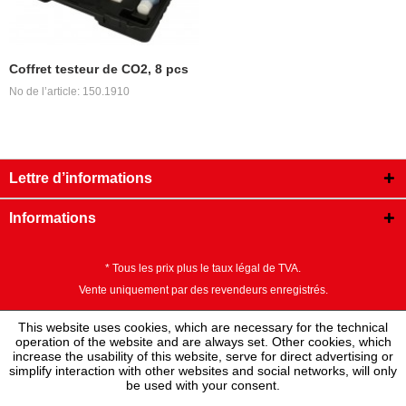
Coffret testeur de CO2, 8 pcs
No de l’article: 150.1910
Lettre d’informations
Informations
* Tous les prix plus le taux légal de TVA.
Vente uniquement par des revendeurs enregistrés.
This website uses cookies, which are necessary for the technical
operation of the website and are always set. Other cookies, which
increase the usability of this website, serve for direct advertising or
simplify interaction with other websites and social networks, will only
be used with your consent.