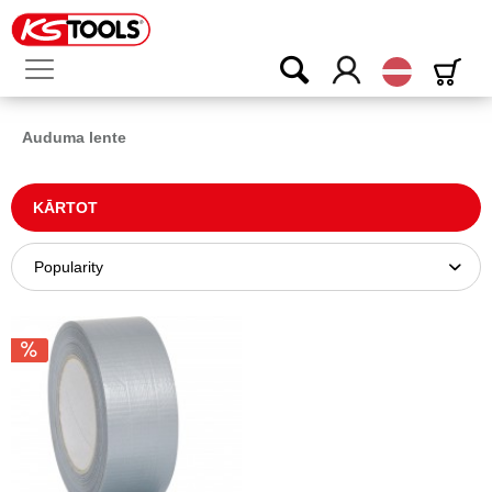
Latvijas
Auduma lente
KĀRTOT