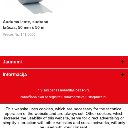
Auduma lente, sudraba
krāsas, 50 mm x 50 m
Preces Nr.: 141.5000
Jaunumi
Informācija
* Visas cenas norādītas bez PVN.
Pārdošana tikai ar reģistrētu tālākpārdevēju starpniecību.
This website uses cookies, which are necessary for the technical
operation of the website and are always set. Other cookies, which
increase the usability of this website, serve for direct advertising or
simplify interaction with other websites and social networks, will only
be used with your consent.