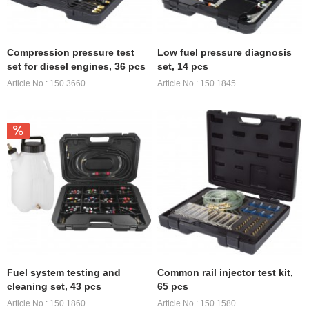
Compression pressure test
Low fuel pressure diagnosis
set for diesel engines, 36 pcs
set, 14 pcs
Article No.: 150.3660
Article No.: 150.1845
Fuel system testing and
Common rail injector test kit,
cleaning set, 43 pcs
65 pcs
Article No.: 150.1860
Article No.: 150.1580