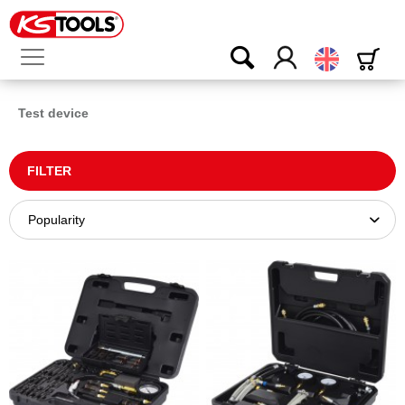
English
Test device
FILTER