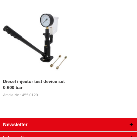
Diesel injector test device set
0-600 bar
Article No.: 455.0120
Newsletter