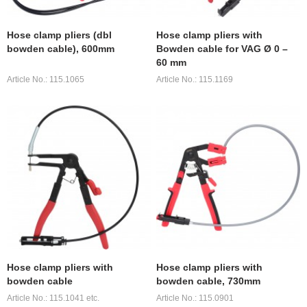
Hose clamp pliers (dbl
Hose clamp pliers with
bowden cable), 600mm
Bowden cable for VAG Ø 0 –
60 mm
Article No.: 115.1065
Article No.: 115.1169
Hose clamp pliers with
Hose clamp pliers with
bowden cable
bowden cable, 730mm
Article No.: 115.1041 etc.
Article No.: 115.0901