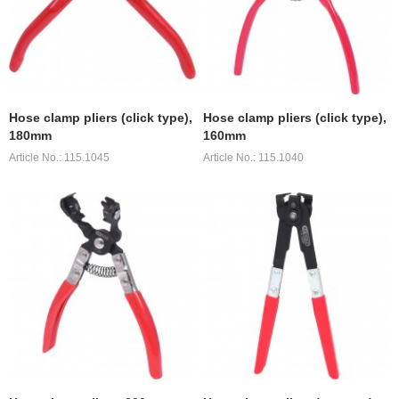
Hose clamp pliers (click type),
Hose clamp pliers (click type),
180mm
160mm
Article No.: 115.1045
Article No.: 115.1040