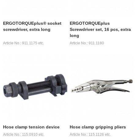
ERGOTORQUEplus® socket
ERGOTORQUEplus
screwdriver, extra long
Screwdriver set, 16 pcs, extra
long
Article No.: 911.1175 etc.
Article No.: 911.1180
Hose clamp tension device
Hose clamp gripping pliers
Article No.: 115.0910 etc.
Article No.: 115.1126 etc.