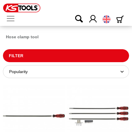
English
Hose clamp tool
FILTER