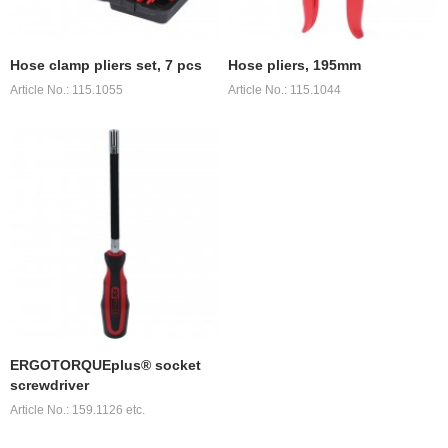
Hose clamp pliers set, 7 pcs
Hose pliers, 195mm
Article No.: 115.1055
Article No.: 115.1044
ERGOTORQUEplus® socket
screwdriver
Article No.: 159.1126 etc.