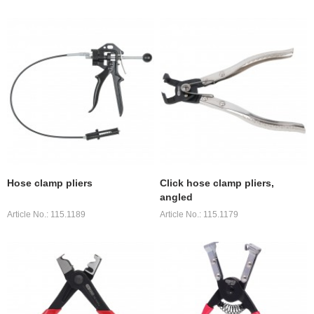
Hose clamp pliers
Click hose clamp pliers,
angled
Article No.: 115.1189
Article No.: 115.1179