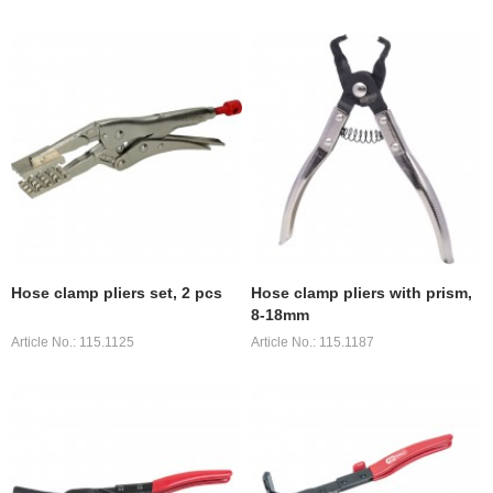
Hose clamp pliers set, 2 pcs
Hose clamp pliers with prism,
8-18mm
Article No.: 115.1125
Article No.: 115.1187