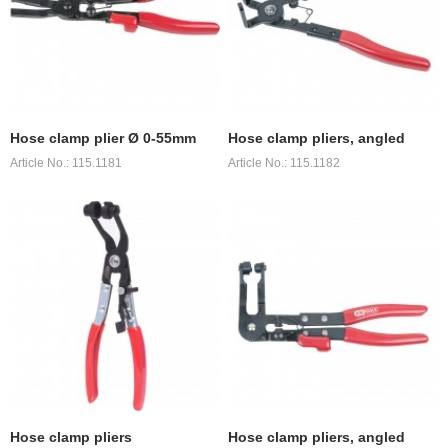
Hose clamp plier Ø 0-55mm
Hose clamp pliers, angled
Article No.: 115.1181
Article No.: 115.1182
Hose clamp pliers
Hose clamp pliers, angled