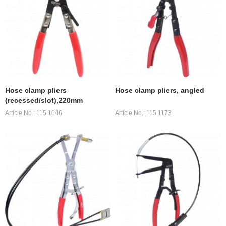
Hose clamp pliers
Hose clamp pliers, angled
(recessed/slot),220mm
Article No.: 115.1046
Article No.: 115.1173