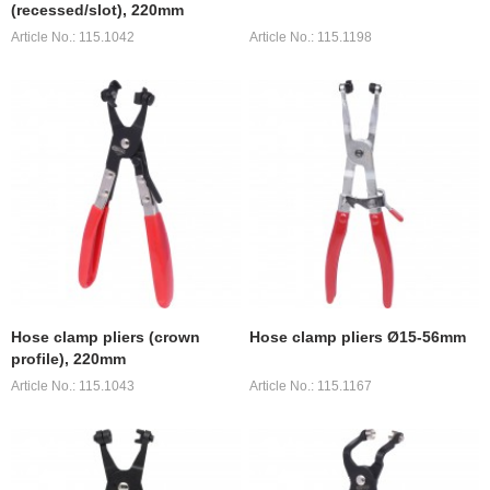
(recessed/slot), 220mm
Article No.: 115.1042
Article No.: 115.1198
Hose clamp pliers (crown
Hose clamp pliers Ø15-56mm
profile), 220mm
Article No.: 115.1043
Article No.: 115.1167