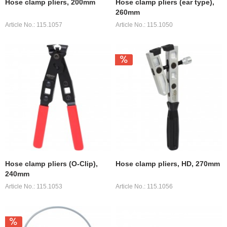
Hose clamp pliers, 200mm
Hose clamp pliers (ear type),
260mm
Article No.: 115.1057
Article No.: 115.1050
Hose clamp pliers (O-Clip),
Hose clamp pliers, HD, 270mm
240mm
Article No.: 115.1053
Article No.: 115.1056