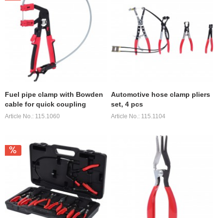
Fuel pipe clamp with Bowden
Automotive hose clamp pliers
cable for quick coupling
set, 4 pcs
Article No.: 115.1060
Article No.: 115.1104