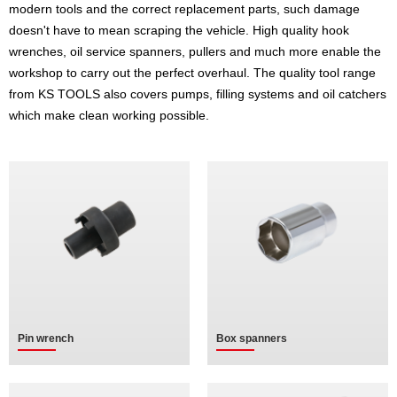
modern tools and the correct replacement parts, such damage
doesn't have to mean scraping the vehicle. High quality hook
wrenches, oil service spanners, pullers and much more enable the
workshop to carry out the perfect overhaul. The quality tool range
from KS TOOLS also covers pumps, filling systems and oil catchers
which make clean working possible.
Pin wrench
Box spanners