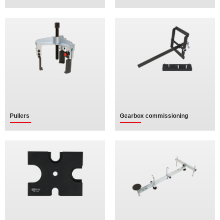
Pullers
Gearbox commissioning