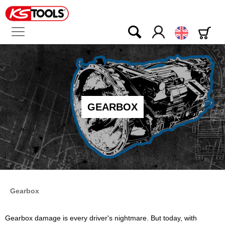
English
GEARBOX
Gearbox
Gearbox damage is every driver's nightmare. But today, with