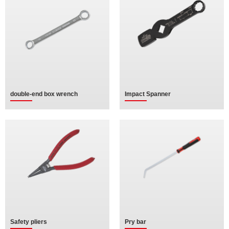
double-end box wrench
Impact Spanner
Safety pliers
Pry bar