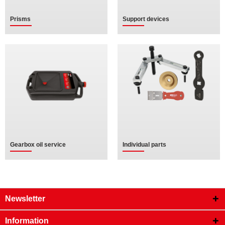
Prisms
Support devices
Gearbox oil service
Individual parts
Newsletter
Information