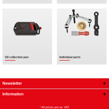
Oil collection pan
Individual parts
Newsletter
Information
* All prices are ex. VAT.