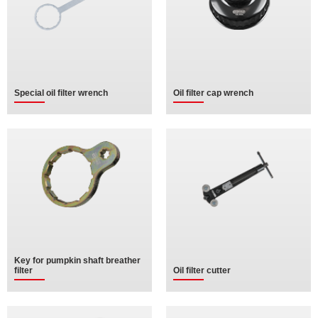
Special oil filter wrench
Oil filter cap wrench
Key for pumpkin shaft breather
filter
Oil filter cutter