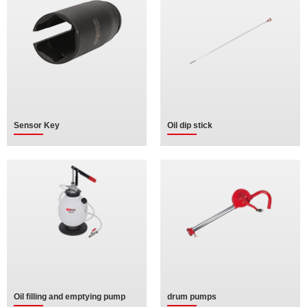
Sensor Key
Oil dip stick
Oil filling and emptying pump
drum pumps