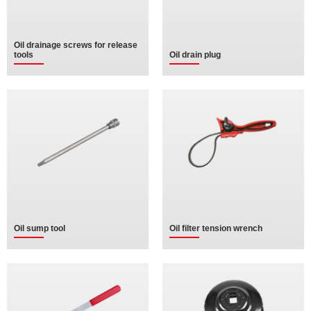
Oil drainage screws for release
tools
Oil drain plug
Oil sump tool
Oil filter tension wrench