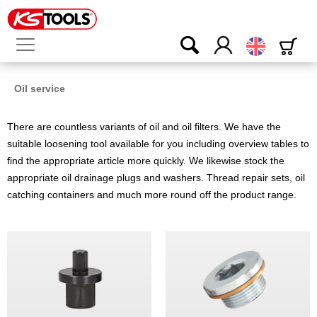
English
Oil service
There are countless variants of oil and oil filters. We have the
suitable loosening tool available for you including overview tables to
find the appropriate article more quickly. We likewise stock the
appropriate oil drainage plugs and washers. Thread repair sets, oil
catching containers and much more round off the product range.