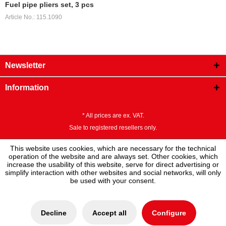
Fuel pipe pliers set, 3 pcs
Article No.: 115.1090
Newsletter
Information
* All prices are ex. VAT.
Sale to registered resellers only.
This website uses cookies, which are necessary for the technical
operation of the website and are always set. Other cookies, which
increase the usability of this website, serve for direct advertising or
simplify interaction with other websites and social networks, will only
be used with your consent.
Decline
Accept all
Configure