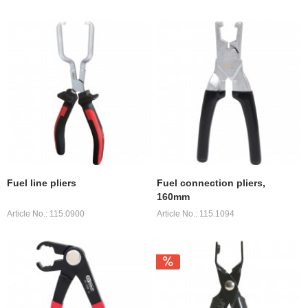
Fuel line pliers
Fuel connection pliers,
160mm
Article No.: 115.0900
Article No.: 115.1094