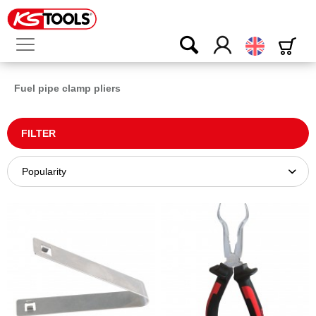
English
Fuel pipe clamp pliers
FILTER