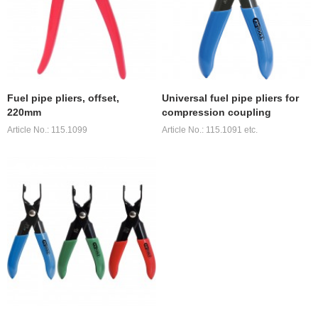
Fuel pipe pliers, offset,
Universal fuel pipe pliers for
220mm
compression coupling
Article No.: 115.1099
Article No.: 115.1091 etc.