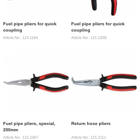
Fuel pipe pliers for quick
Fuel pipe pliers for quick
coupling
coupling
Article No.: 115.1184
Article No.: 115.1008
Fuel pipe pliers, special,
Return hose pliers
200mm
Article No.: 115.1067
Article No.: 115.2112