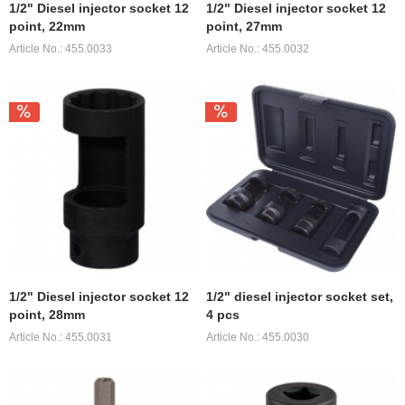
1/2" Diesel injector socket 12
1/2" Diesel injector socket 12
point, 22mm
point, 27mm
Article No.: 455.0033
Article No.: 455.0032
1/2" Diesel injector socket 12
1/2" diesel injector socket set,
point, 28mm
4 pcs
Article No.: 455.0031
Article No.: 455.0030