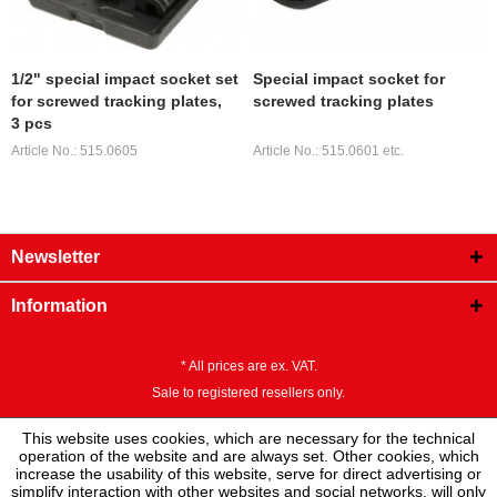
1/2" special impact socket set
Special impact socket for
for screwed tracking plates,
screwed tracking plates
3 pcs
Article No.: 515.0605
Article No.: 515.0601 etc.
Newsletter
Information
* All prices are ex. VAT.
Sale to registered resellers only.
This website uses cookies, which are necessary for the technical
operation of the website and are always set. Other cookies, which
increase the usability of this website, serve for direct advertising or
simplify interaction with other websites and social networks, will only