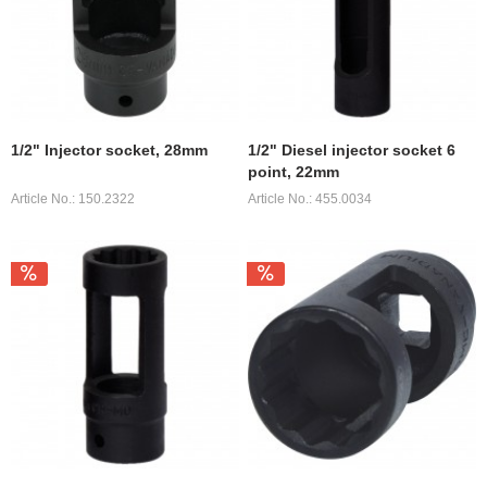
1/2" Injector socket, 28mm
1/2" Diesel injector socket 6
point, 22mm
Article No.: 150.2322
Article No.: 455.0034