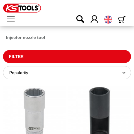
English
Injector nozzle tool
FILTER