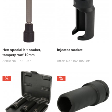
Hex special bit socket,
Injector socket
tamperproof,10mm
Article No.: 152.1057
Article No.: 152.1058 etc.