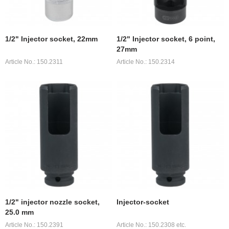
1/2" Injector socket, 22mm
1/2" Injector socket, 6 point,
27mm
Article No.: 150.2311
Article No.: 150.2314
1/2" injector nozzle socket,
Injector-socket
25.0 mm
Article No.: 150.2391
Article No.: 150.2308 etc.