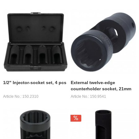
1/2" Injector-socket set, 4 pcs
External twelve-edge
counterholder socket, 21mm
Article No.: 150.2310
Article No.: 150.9541