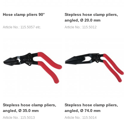
Hose clamp pliers 90°
Stepless hose clamp pliers,
angled, Ø 20.0 mm
Article No.: 115.5057 etc.
Article No.: 115.5012
Stepless hose clamp pliers,
Stepless hose clamp pliers,
angled, Ø 35.0 mm
angled, Ø 74.0 mm
Article No.: 115.5013
Article No.: 115.5014