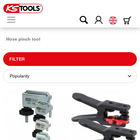
English
Hose pinch tool
FILTER