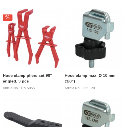
Hose clamp pliers set 90°
Hose clamp max. Ø 10 mm
angled, 3 pcs
(3/8")
Article No.: 115.5055
Article No.: 122.1201