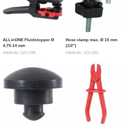
ALLinONE Fluidstopper Ø
Hose clamp max. Ø 15 mm
4,75-14 mm
(1/2")
Article No.: 122.1296
Article No.: 122.1202