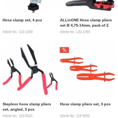
Hose clamp set, 4 pcs
ALLinONE Hose clamp pliers
set Ø 4,75-14mm, pack of 2
Article No.: 122.1200
Article No.: 122.1295
Stepless hose clamp pliers
Hose clamp pliers set, 3 pcs
set, angled, 3 pcs
Article No.: 115.5010
Article No.: 115.5050