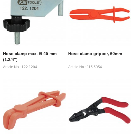
Hose clamp max. Ø 45 mm
Hose clamp gripper, 60mm
(1.3/4")
Article No.: 122.1204
Article No.: 115.5054