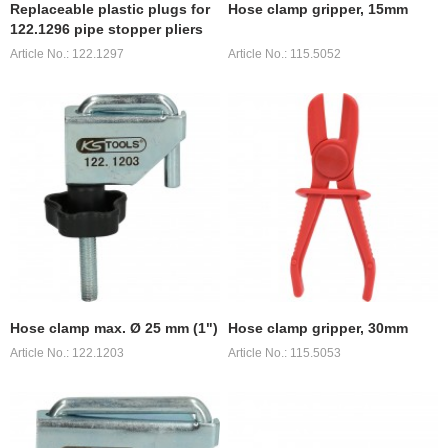
Replaceable plastic plugs for
Hose clamp gripper, 15mm
122.1296 pipe stopper pliers
Article No.: 122.1297
Article No.: 115.5052
Hose clamp max. Ø 25 mm (1")
Hose clamp gripper, 30mm
Article No.: 122.1203
Article No.: 115.5053