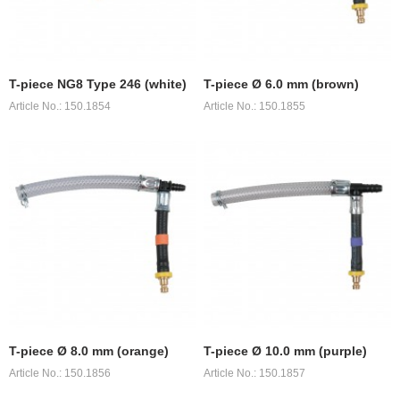
T-piece NG8 Type 246 (white)
T-piece Ø 6.0 mm (brown)
Article No.: 150.1854
Article No.: 150.1855
T-piece Ø 8.0 mm (orange)
T-piece Ø 10.0 mm (purple)
Article No.: 150.1856
Article No.: 150.1857