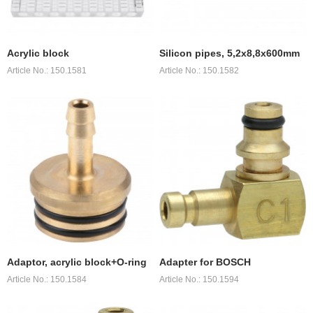
Acrylic block
Silicon pipes, 5,2x8,8x600mm
Article No.: 150.1581
Article No.: 150.1582
Adaptor, acrylic block+O-ring
Adapter for BOSCH
Article No.: 150.1584
Article No.: 150.1594