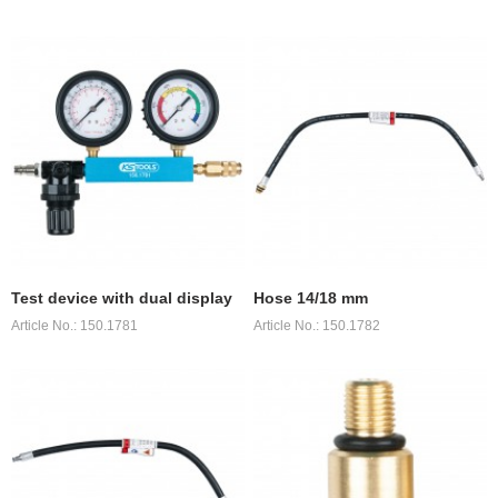
Test device with dual display
Hose 14/18 mm
Article No.: 150.1781
Article No.: 150.1782