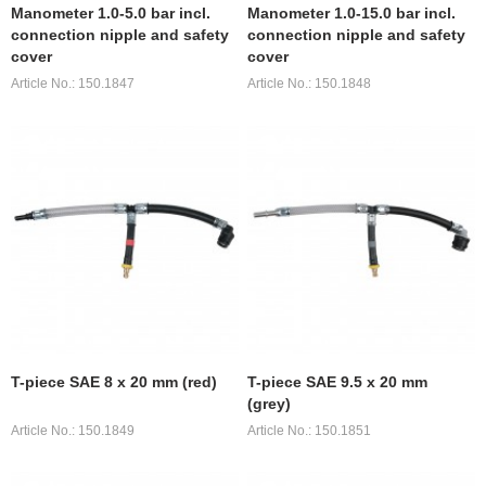
Manometer 1.0-5.0 bar incl.
Manometer 1.0-15.0 bar incl.
connection nipple and safety
connection nipple and safety
cover
cover
Article No.: 150.1847
Article No.: 150.1848
T-piece SAE 8 x 20 mm (red)
T-piece SAE 9.5 x 20 mm
(grey)
Article No.: 150.1849
Article No.: 150.1851