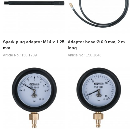
Spark plug adaptor M14 x 1.25
Adaptor hose Ø 6.0 mm, 2 m
mm
long
Article No.: 150.1789
Article No.: 150.1846