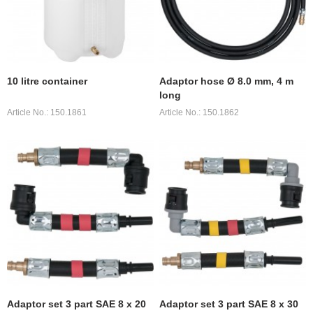
10 litre container
Adaptor hose Ø 8.0 mm, 4 m
long
Article No.: 150.1861
Article No.: 150.1862
Adaptor set 3 part SAE 8 x 20
Adaptor set 3 part SAE 8 x 30