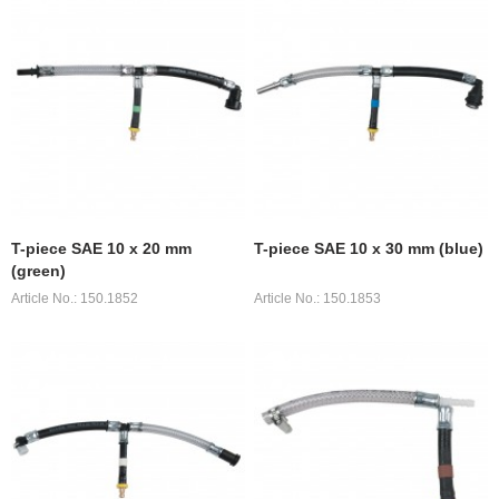
T-piece SAE 10 x 20 mm
T-piece SAE 10 x 30 mm (blue)
(green)
Article No.: 150.1852
Article No.: 150.1853