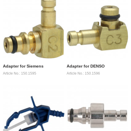
Adapter for Siemens
Adapter for DENSO
Article No.: 150.1595
Article No.: 150.1596