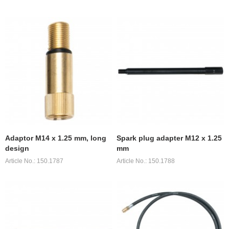
Adaptor M14 x 1.25 mm, long
Spark plug adapter M12 x 1.25
design
mm
Article No.: 150.1787
Article No.: 150.1788