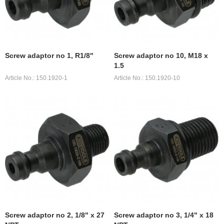
Screw adaptor no 1, R1/8"
Screw adaptor no 10, M18 x
1.5
Article No.: 150.1920-1
Article No.: 150.1920-10
Screw adaptor no 2, 1/8" x 27
Screw adaptor no 3, 1/4" x 18