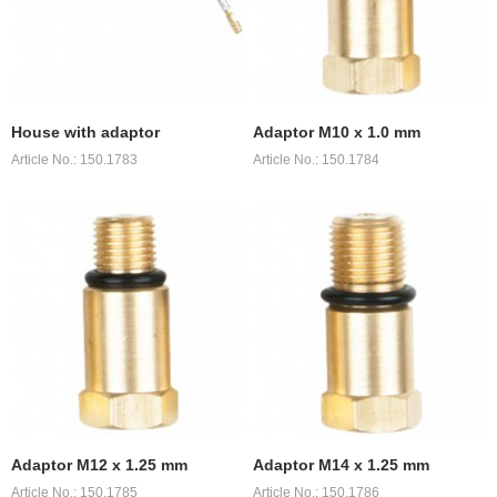
House with adaptor
Adaptor M10 x 1.0 mm
Article No.: 150.1783
Article No.: 150.1784
Adaptor M12 x 1.25 mm
Adaptor M14 x 1.25 mm
Article No.: 150.1785
Article No.: 150.1786