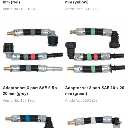
mm (red)
mm (yellow)
Article No.: 150.1864
Article No.: 150.1865
Adaptor set 3 part SAE 9.5 x
Adaptor set 3 part SAE 10 x 20
20 mm (grey)
mm (green)
Article No.: 150.1866
Article No.: 150.1867