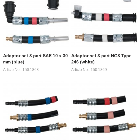
Adaptor set 3 part SAE 10 x 30
Adaptor set 3 part NG8 Type
mm (blue)
246 (white)
Article No.: 150.1868
Article No.: 150.1869