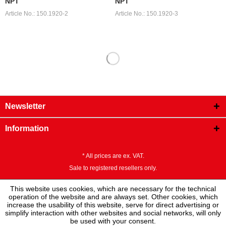
NPT
NPT
Article No.: 150.1920-2
Article No.: 150.1920-3
Newsletter
Information
* All prices are ex. VAT.
Sale to registered resellers only.
This website uses cookies, which are necessary for the technical
operation of the website and are always set. Other cookies, which
increase the usability of this website, serve for direct advertising or
simplify interaction with other websites and social networks, will only
be used with your consent.