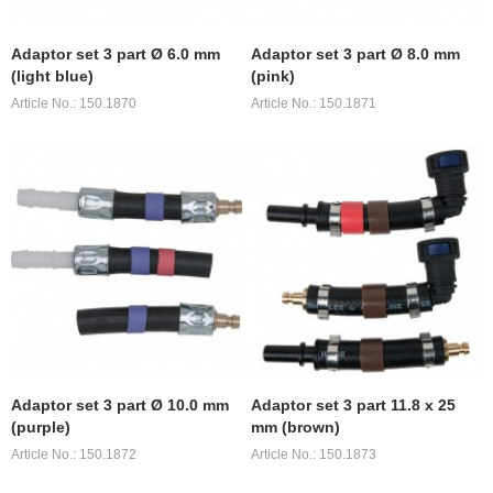
Adaptor set 3 part Ø 6.0 mm
Adaptor set 3 part Ø 8.0 mm
(light blue)
(pink)
Article No.: 150.1870
Article No.: 150.1871
Adaptor set 3 part Ø 10.0 mm
Adaptor set 3 part 11.8 x 25
(purple)
mm (brown)
Article No.: 150.1872
Article No.: 150.1873