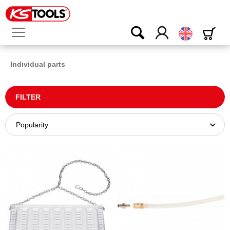
English
Individual parts
FILTER