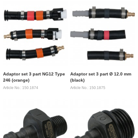
Adaptor set 3 part NG12 Type
Adaptor set 3 part Ø 12.0 mm
246 (orange)
(black)
Article No.: 150.1874
Article No.: 150.1875