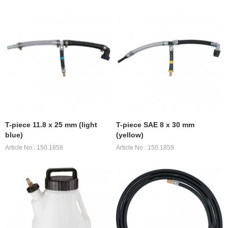
T-piece 11.8 x 25 mm (light
T-piece SAE 8 x 30 mm
blue)
(yellow)
Article No.: 150.1858
Article No.: 150.1859