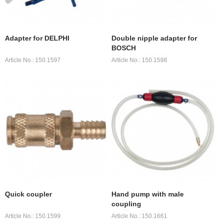
Adapter for DELPHI
Double nipple adapter for
BOSCH
Article No.: 150.1597
Article No.: 150.1598
Quick coupler
Hand pump with male
coupling
Article No.: 150.1599
Article No.: 150.1661