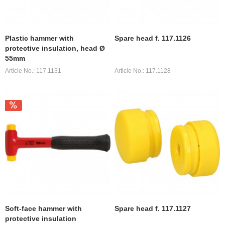
Plastic hammer with
Spare head f. 117.1126
protective insulation, head Ø
55mm
Article No.: 117.1131
Article No.: 117.1128
Soft-face hammer with
Spare head f. 117.1127
protective insulation