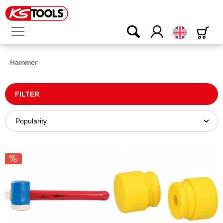
English
Hammer
FILTER