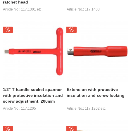
ratchet head
Article No.: 117.1301 etc.
Article No.: 117.1403
1/2" T-handle socket spanner
Extension with protective
with protective insulation and
insulation and screw locking
screw adjustment, 200mm
Article No.: 117.1205
Article No.: 117.1202 etc.