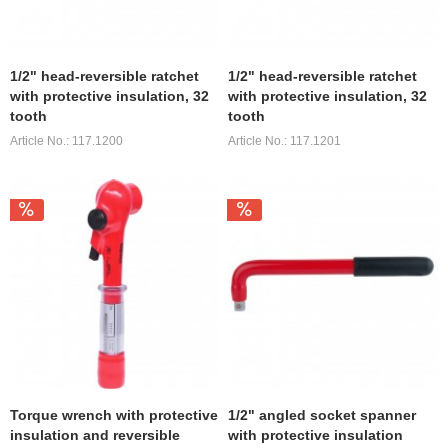
1/2" head-reversible ratchet
1/2" head-reversible ratchet
with protective insulation, 32
with protective insulation, 32
tooth
tooth
Article No.: 117.1200
Article No.: 117.1201
Torque wrench with protective
1/2" angled socket spanner
insulation and reversible
with protective insulation