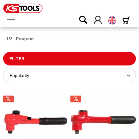
English
1/2“ Program
FILTER