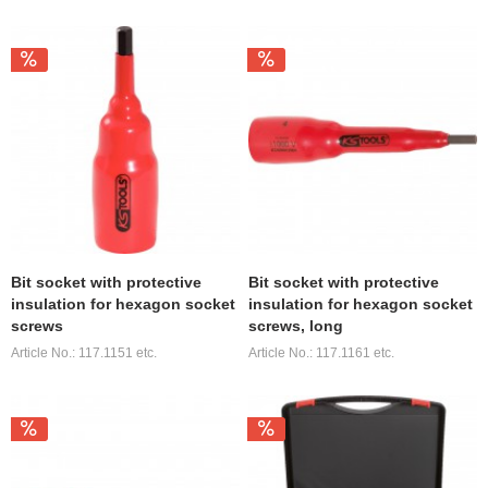
Bit socket with protective
Bit socket with protective
insulation for hexagon socket
insulation for hexagon socket
screws
screws, long
Article No.: 117.1151 etc.
Article No.: 117.1161 etc.