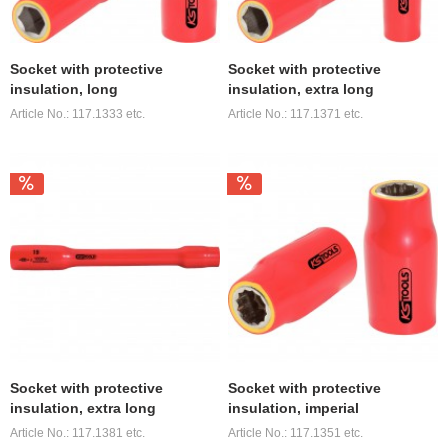
Socket with protective
Socket with protective
insulation, long
insulation, extra long
Article No.: 117.1333 etc.
Article No.: 117.1371 etc.
Socket with protective
Socket with protective
insulation, extra long
insulation, imperial
Article No.: 117.1381 etc.
Article No.: 117.1351 etc.