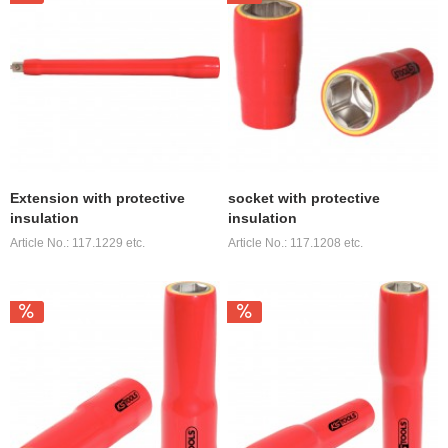
Extension with protective
socket with protective
insulation
insulation
Article No.: 117.1229 etc.
Article No.: 117.1208 etc.