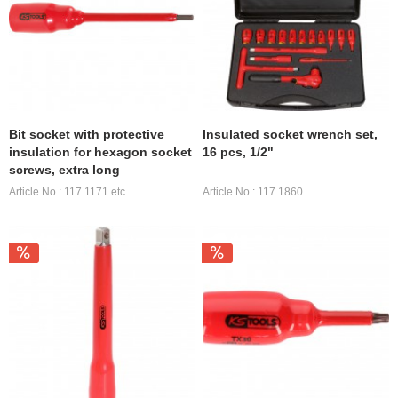
Bit socket with protective
Insulated socket wrench set,
insulation for hexagon socket
16 pcs, 1/2"
screws, extra long
Article No.: 117.1171 etc.
Article No.: 117.1860