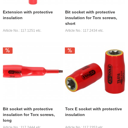
Extension with protective
Bit socket with protective
insulation
insulation for Torx screws,
short
Article No.: 117.1251 etc.
Article No.: 117.2434 etc.
Bit socket with protective
Torx E socket with protective
insulation for Torx screws,
insulation
long
Article No.: 117.2444 etc.
Article No.: 117.2353 etc.