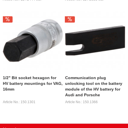
1/2" Bit socket hexagon for
Communication plug
HV battery mountings for VAG,
unlocking tool on the battery
16mm
module of the HV battery for
Audi and Porsche
Article No.: 150.1301
Article No.: 150.1366