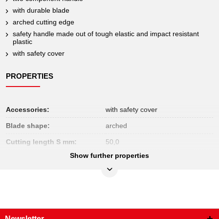
with durable blade
arched cutting edge
safety handle made out of tough elastic and impact resistant
plastic
with safety cover
PROPERTIES
Accessories:
with safety cover
Blade shape:
arched
Cutting length S mm:
50,0
Show further properties
Function attribute 1:
VDE
Handle:
2 component handle
Insulated:
insulated to DIN EN 60900
No returns allowed:
Yes
Newsletter