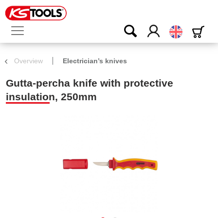
English
Overview
Electrician’s knives
Gutta-percha knife with protective
insulation, 250mm