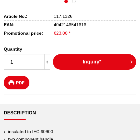
Article No.:
117.1326
EAN:
4042146541616
Promotional price:
€23.00 *
Quantity
Inquiry*
PDF
DESCRIPTION
insulated to IEC 60900
two component handle