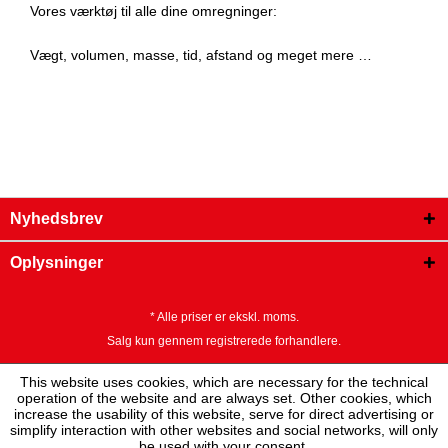
Vores værktøj til alle dine omregninger:
Vægt, volumen, masse, tid, afstand og meget mere …
Nyhedsbrev
Oplysninger
* Alle priser er ekskl. moms.
Salg kun gennem registrerede forhandlere.
This website uses cookies, which are necessary for the technical
operation of the website and are always set. Other cookies, which
increase the usability of this website, serve for direct advertising or
simplify interaction with other websites and social networks, will only
be used with your consent.