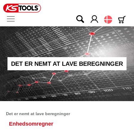
Dansk
DET ER NEMT AT LAVE BEREGNINGER
Det er nemt at lave beregninger
Enhedsomregner