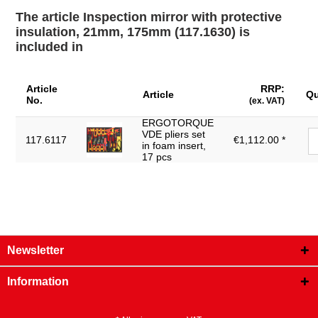
Weight [g]:
20
The article Inspection mirror with protective
insulation, 21mm, 175mm (117.1630) is
included in
Article
RRP:
Article
Qu
No.
(ex. VAT)
ERGOTORQUE
VDE pliers set
117.6117
€1,112.00 *
in foam insert,
17 pcs
Newsletter
Information