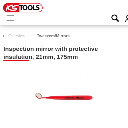
Overview
Tweezers/Mirrors
Inspection mirror with protective
insulation, 21mm, 175mm