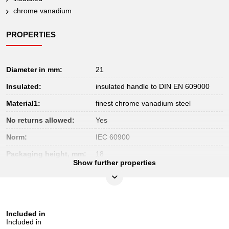
chrome vanadium
PROPERTIES
Diameter in mm:
21
Insulated:
insulated handle to DIN EN 609000
Material1:
finest chrome vanadium steel
No returns allowed:
Yes
Norm:
IEC 60900
Packaging height, mm:
18
Show further properties
Packaging length, mm:
199
Packaging width, mm:
39
Test certificate:
1000V
Included in
Total length mm:
175
Included in