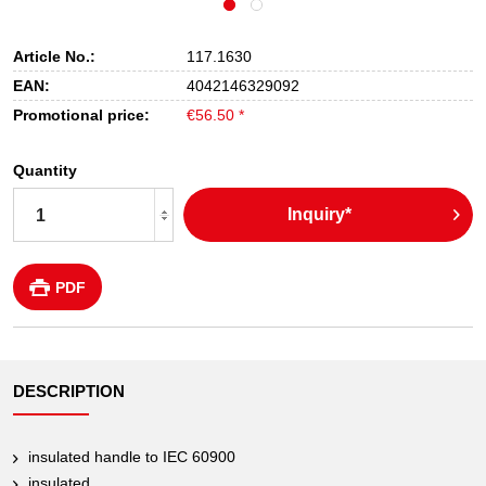
Article No.:
117.1630
EAN:
4042146329092
Promotional price:
€56.50 *
Quantity
Inquiry*
PDF
DESCRIPTION
insulated handle to IEC 60900
insulated