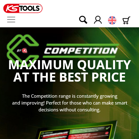
English
EVEN THICKE
EVEN BIGGER
LITY
EVEN BETTER
ICE
168 pages, 860 articles, 150 new item
owing
the industry's superlative!
make smart