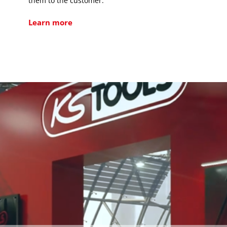
them to the customer.
Learn more