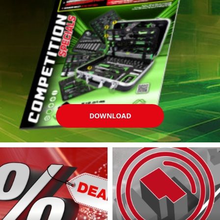
DOWNLOAD