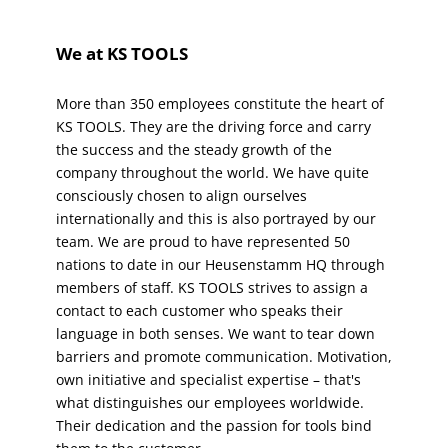
We at KS TOOLS
More than 350 employees constitute the heart of 
KS TOOLS. They are the driving force and carry 
the success and the steady growth of the 
company throughout the world. We have quite 
consciously chosen to align ourselves 
internationally and this is also portrayed by our 
team. We are proud to have represented 50 
nations to date in our Heusenstamm HQ through 
members of staff. KS TOOLS strives to assign a 
contact to each customer who speaks their 
language in both senses. We want to tear down 
barriers and promote communication. Motivation, 
own initiative and specialist expertise – that's 
what distinguishes our employees worldwide. 
Their dedication and the passion for tools bind 