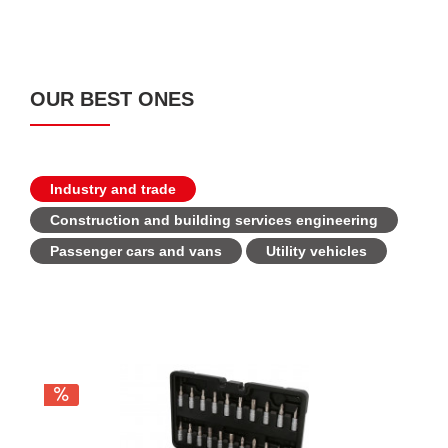
OUR BEST ONES
Industry and trade
Construction and building services engineering
Passenger cars and vans
Utility vehicles