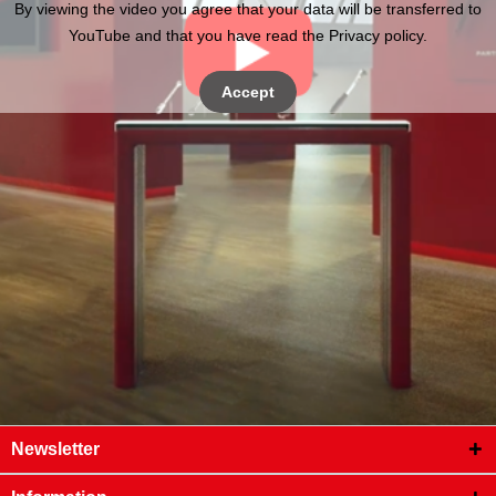
By viewing the video you agree that your data will be transferred to
YouTube and that you have read the Privacy policy.
Accept
Newsletter