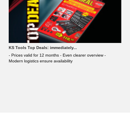
KS Tools Top Deals: immediately...
- Prices valid for 12 months - Even clearer overview -
Modern logistics ensure availability