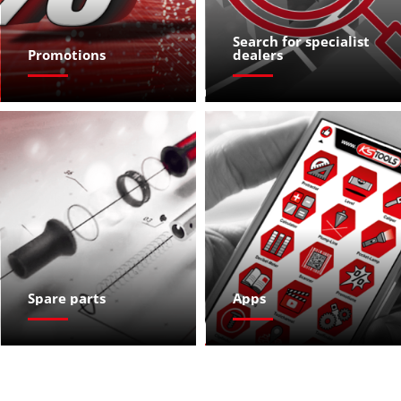
Search for specialist 
Promotions
dealers
Spare parts
Apps